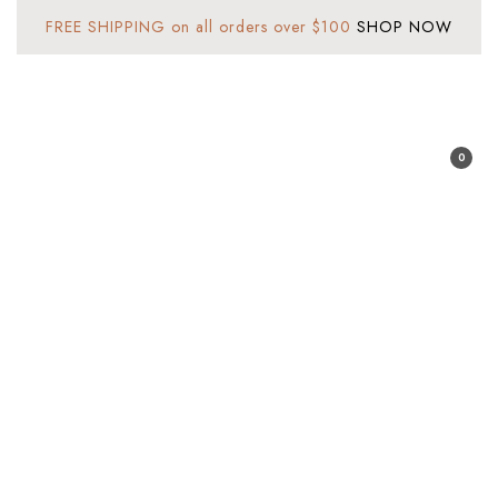
FREE SHIPPING on all orders over $100
SHOP NOW
Sign In
0